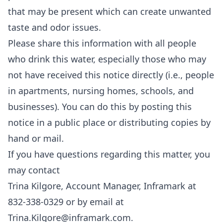
that may be present which can create unwanted
taste and odor issues.
Please share this information with all people
who drink this water, especially those who may
not have received this notice directly (i.e., people
in apartments, nursing homes, schools, and
businesses). You can do this by posting this
notice in a public place or distributing copies by
hand or mail.
If you have questions regarding this matter, you
may contact
Trina Kilgore, Account Manager, Inframark at
832-338-0329 or by email at
Trina.Kilgore@inframark.com
.