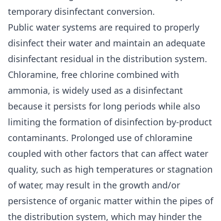
temporary disinfectant conversion.
Public water systems are required to properly
disinfect their water and maintain an adequate
disinfectant residual in the distribution system.
Chloramine, free chlorine combined with
ammonia, is widely used as a disinfectant
because it persists for long periods while also
limiting the formation of disinfection by-product
contaminants. Prolonged use of chloramine
coupled with other factors that can affect water
quality, such as high temperatures or stagnation
of water, may result in the growth and/or
persistence of organic matter within the pipes of
the distribution system, which may hinder the