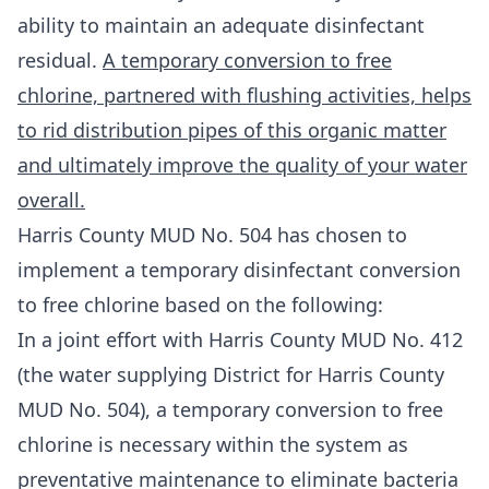
ability to maintain an adequate disinfectant
residual.
A temporary conversion to free
chlorine, partnered with flushing activities, helps
to rid distribution pipes of this organic matter
and ultimately improve the quality of your water
overall.
Harris County MUD No. 504 has chosen to
implement a temporary disinfectant conversion
to free chlorine based on the following:
In a joint effort with Harris County MUD No. 412
(the water supplying District for Harris County
MUD No. 504), a temporary conversion to free
chlorine is necessary within the system as
preventative maintenance to eliminate bacteria