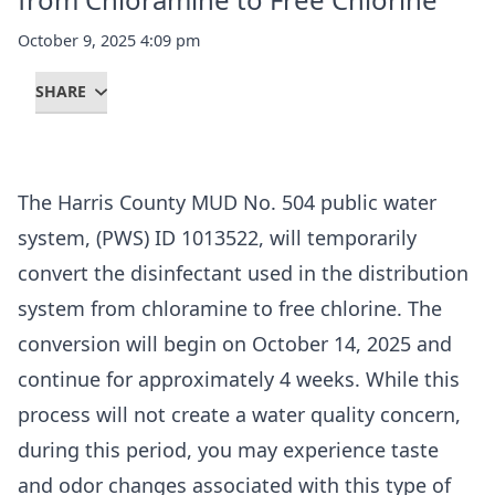
October 9, 2025 4:09 pm
SHARE
The Harris County MUD No. 504 public water
system, (PWS) ID 1013522, will temporarily
convert the disinfectant used in the distribution
system from chloramine to free chlorine. The
conversion will begin on October 14, 2025 and
continue for approximately 4 weeks. While this
process will not create a water quality concern,
during this period, you may experience taste
and odor changes associated with this type of