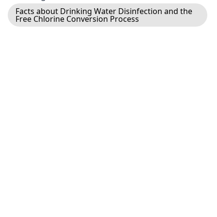
Facts about Drinking Water Disinfection and the
Free Chlorine Conversion Process