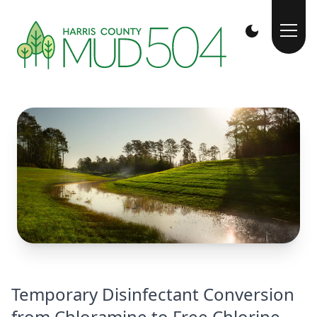
Temporary Disinfectant Conversion
from Chloramine to Free Chlorine