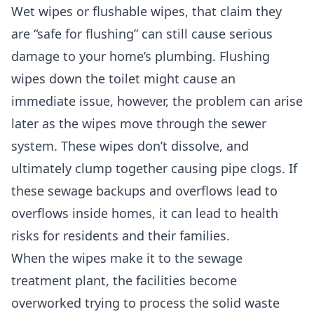
Wet wipes or flushable wipes, that claim they
are “safe for flushing” can still cause serious
damage to your home’s plumbing. Flushing
wipes down the toilet might cause an
immediate issue, however, the problem can arise
later as the wipes move through the sewer
system. These wipes don’t dissolve, and
ultimately clump together causing pipe clogs. If
these sewage backups and overflows lead to
overflows inside homes, it can lead to health
risks for residents and their families.
When the wipes make it to the sewage
treatment plant, the facilities become
overworked trying to process the solid waste