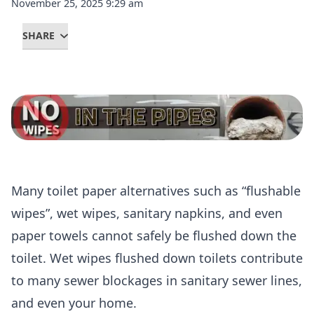
November 25, 2025 9:29 am
SHARE
Many toilet paper alternatives such as “flushable
wipes”, wet wipes, sanitary napkins, and even
paper towels cannot safely be flushed down the
toilet. Wet wipes flushed down toilets contribute
to many sewer blockages in sanitary sewer lines,
and even your home.