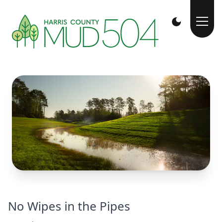
No Wipes in the Pipes