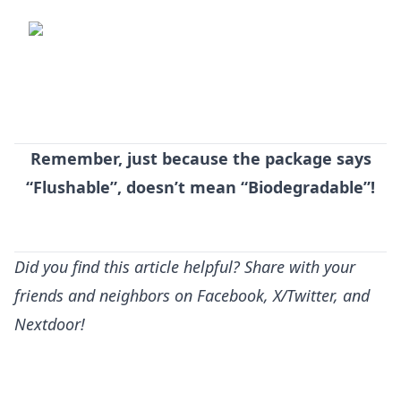
Remember, just because the package says
“Flushable”, doesn’t mean “Biodegradable”!
Did you find this article helpful? Share with your
friends and neighbors on Facebook, X/Twitter, and
Nextdoor!