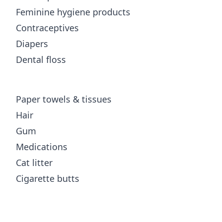
Feminine hygiene products
Contraceptives
Diapers
Dental floss
Paper towels & tissues
Hair
Gum
Medications
Cat litter
Cigarette butts