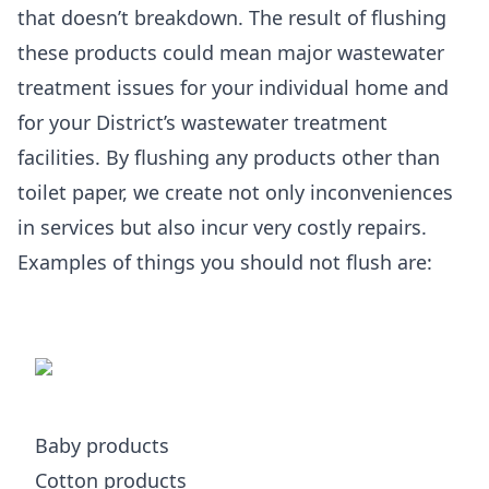
that doesn’t breakdown. The result of flushing
these products could mean major wastewater
treatment issues for your individual home and
for your District’s wastewater treatment
facilities. By flushing any products other than
toilet paper, we create not only inconveniences
in services but also incur very costly repairs.
Examples of things you should not flush are:
Baby products
Cotton products