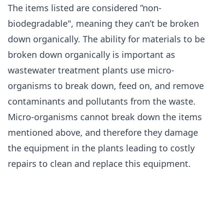
The items listed are considered ”non-
biodegradable", meaning they can’t be broken
down organically. The ability for materials to be
broken down organically is important as
wastewater treatment plants use micro-
organisms to break down, feed on, and remove
contaminants and pollutants from the waste.
Micro-organisms cannot break down the items
mentioned above, and therefore they damage
the equipment in the plants leading to costly
repairs to clean and replace this equipment.